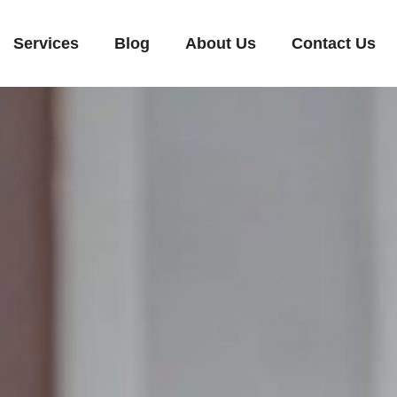
Services
Blog
About Us
Contact Us