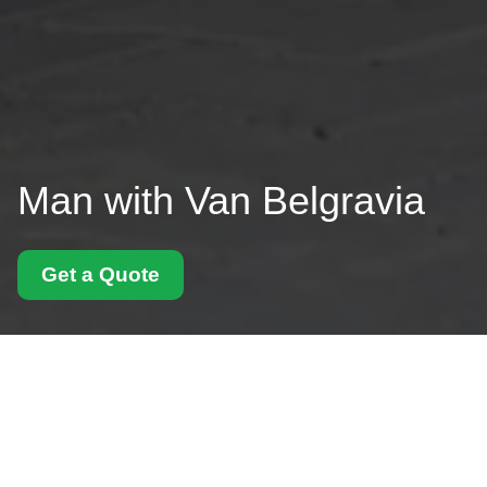
Man with Van Belgravia
Get a Quote
Moving from Chester
Square top removals
tips for Belgravia
18/07/2026