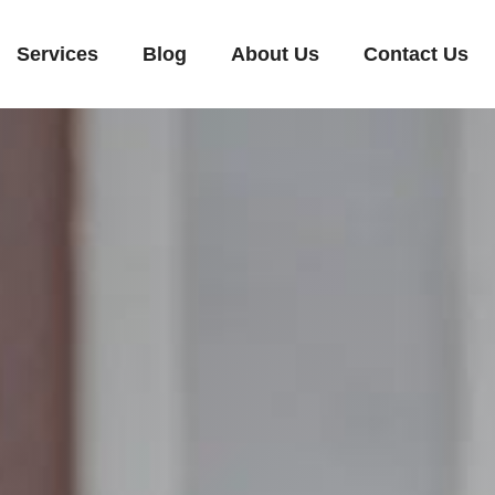
Services
Blog
About Us
Contact Us