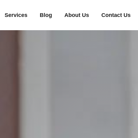
Services
Blog
About Us
Contact Us