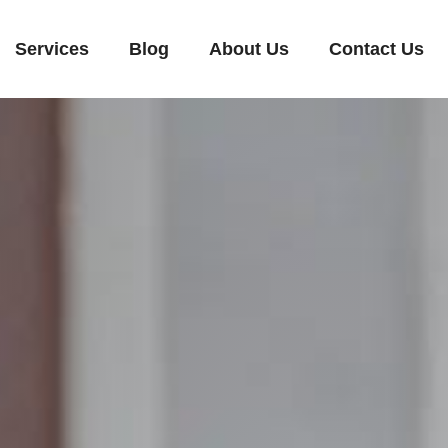
Services
Blog
About Us
Contact Us