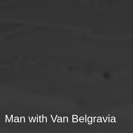
Man with Van Belgravia