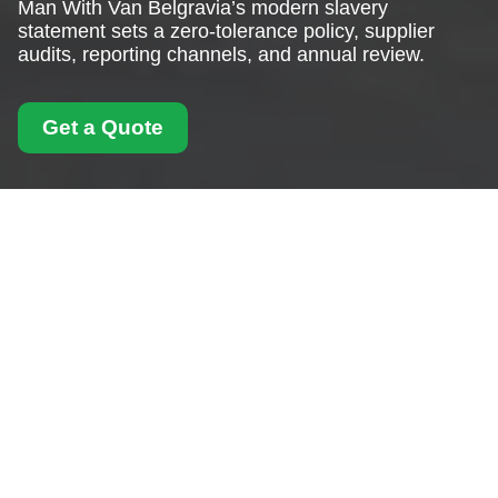
Man With Van Belgravia’s modern slavery
statement sets a zero-tolerance policy, supplier
audits, reporting channels, and annual review.
Get a Quote
Modern Slavery
Statement for Man
With Van Belgravia
Our Commitment