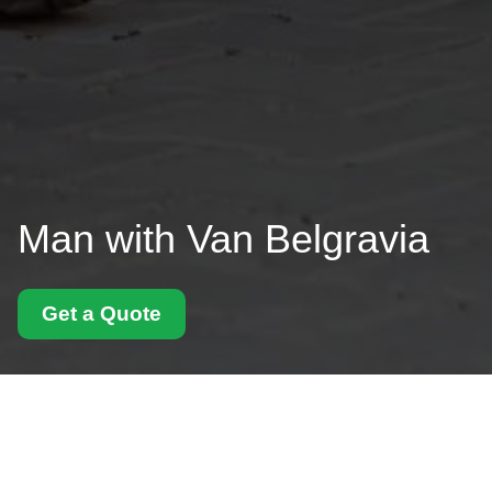
Man with Van Belgravia
Get a Quote