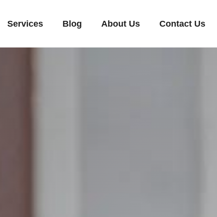
Services
Blog
About Us
Contact Us