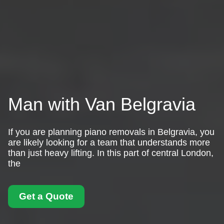
Man with Van Belgravia
If you are planning piano removals in Belgravia, you
are likely looking for a team that understands more
than just heavy lifting. In this part of central London,
the
Get a Quote