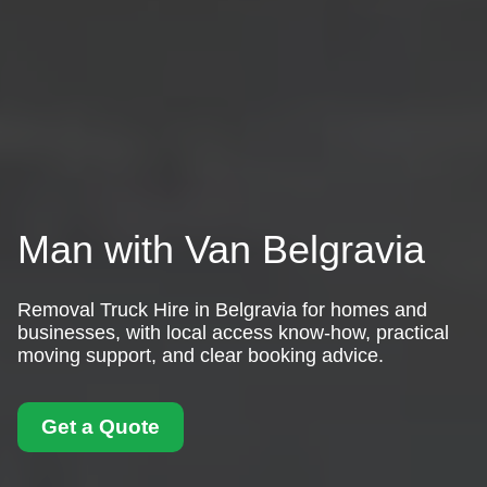
Man with Van Belgravia
Removal Truck Hire in Belgravia for homes and
businesses, with local access know-how, practical
moving support, and clear booking advice.
Get a Quote