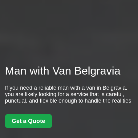
Man with Van Belgravia
If you need a reliable man with a van in Belgravia,
you are likely looking for a service that is careful,
punctual, and flexible enough to handle the realities
Get a Quote