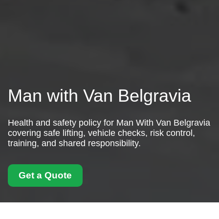
Man with Van Belgravia
Health and safety policy for Man With Van Belgravia
covering safe lifting, vehicle checks, risk control,
training, and shared responsibility.
Get a Quote