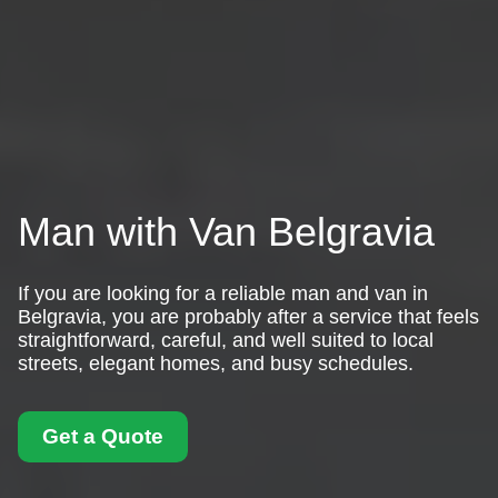
Man with Van Belgravia
If you are looking for a reliable man and van in
Belgravia, you are probably after a service that feels
straightforward, careful, and well suited to local
streets, elegant homes, and busy schedules.
Get a Quote