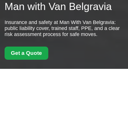
Man with Van Belgravia
Insurance and safety at Man With Van Belgravia:
public liability cover, trained staff, PPE, and a clear
risk assessment process for safe moves.
Get a Quote
Insurance and Safety
for Man With Van
Belgravia