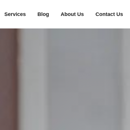
Services
Blog
About Us
Contact Us